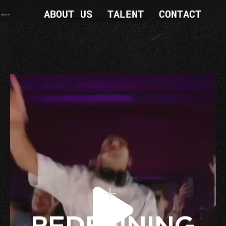
ABOUT US
TALENT
CONTACT
+