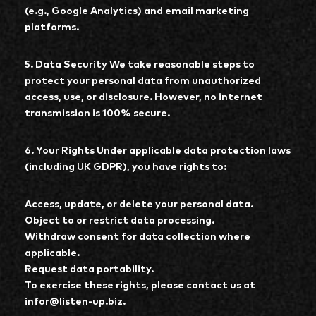
(e.g., Google Analytics) and email marketing
platforms.
5. Data Security We take reasonable steps to
protect your personal data from unauthorized
access, use, or disclosure. However, no internet
transmission is 100% secure.
6. Your Rights Under applicable data protection laws
(including UK GDPR), you have rights to:
Access, update, or delete your personal data.
Object to or restrict data processing.
Withdraw consent for data collection where
applicable.
Request data portability.
To exercise these rights, please contact us at
infor@listen-up.biz.