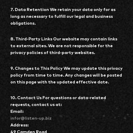
7. Data Retention We retain your data only for as
long as necessary to fulfill our legal and business
obligations.
8. Third-Party Links Our website may contain links
to external sites. We are not responsible for the
privacy policies of third-party websites.
9. Changes to This Policy We may update this privacy
policy from time to time. Any changes will be posted
on this page with the updated effective date.
10. Contact Us For questions or data-related
requests, contact us at:
Email:
infor@listen-up.biz
Address:
49 Camden Road