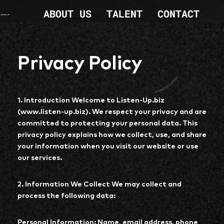
ABOUT US
TALENT
CONTACT
Privacy Policy
1. Introduction Welcome to Listen-Up.biz
(www.listen-up.biz). We respect your privacy and are
committed to protecting your personal data. This
privacy policy explains how we collect, use, and share
your information when you visit our website or use
our services.
2. Information We Collect We may collect and
process the following data:
Personal Information: Name, email address, phone