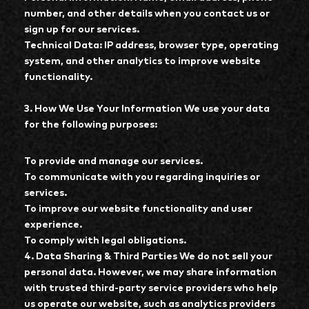
number, and other details when you contact us or
sign up for our services.
Technical Data: IP address, browser type, operating
system, and other analytics to improve website
functionality.
3. How We Use Your Information We use your data
for the following purposes:
To provide and manage our services.
To communicate with you regarding inquiries or
services.
To improve our website functionality and user
experience.
To comply with legal obligations.
4. Data Sharing & Third Parties We do not sell your
personal data. However, we may share information
with trusted third-party service providers who help
us operate our website, such as analytics providers